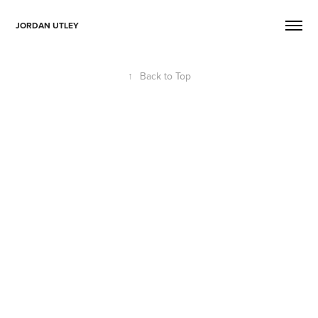
JORDAN UTLEY
↑
Back to Top