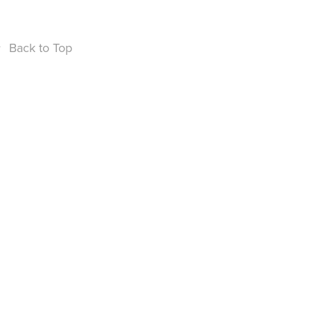
↑
Back to Top