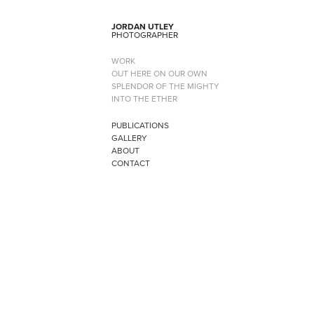
JORDAN UTLEY
PHOTOGRAPHER
WORK
OUT HERE ON OUR OWN
SPLENDOR OF THE MIGHTY
INTO THE ETHER
PUBLICATIONS
GALLERY
ABOUT
CONTACT